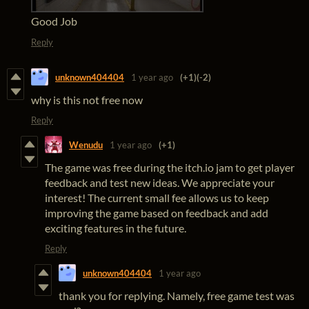
Good Job
Reply
unknown404404
1 year ago
(+1)
(-2)
why is this not free now
Reply
Wenudu
1 year ago
(+1)
The game was free during the itch.io jam to get player
feedback and test new ideas. We appreciate your
interest! The current small fee allows us to keep
improving the game based on feedback and add
exciting features in the future.
Reply
unknown404404
1 year ago
thank you for replying. Namely, free game test was