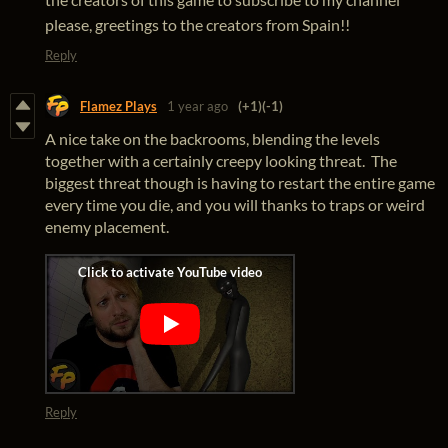
please, greetings to the creators from Spain!!
Reply
Flamez Plays
1 year ago
(+1)
(-1)
A nice take on the backrooms, blending the levels
together with a certainly creepy looking threat. The
biggest threat though is having to restart the entire game
every time you die, and you will thanks to traps or weird
enemy placement.
Reply