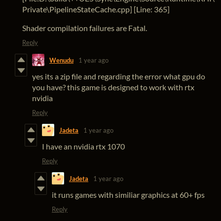
Private\PipelineStateCache.cpp] [Line: 365]
Shader compilation failures are Fatal.
Reply
Wenudu
1 year ago
yes its a zip file and regarding the error what gpu do
you have? this game is designed to work with rtx
nvidia
Reply
Jadeta
1 year ago
I have an nvidia rtx 1070
Reply
Jadeta
1 year ago
it runs games with similiar graphics at 60+ fps
Reply