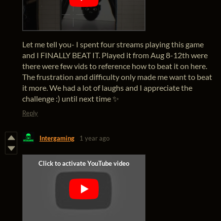
Let me tell you- I spent four streams playing this game
and I FINALLY BEAT IT. Played it from Aug 8-12th were
there were few vids to reference how to beat it on here.
The frustration and difficulty only made me want to beat
it more. We had a lot of laughs and I appreciate the
challenge :) until next time ✨
Reply
Intergaming
1 year ago