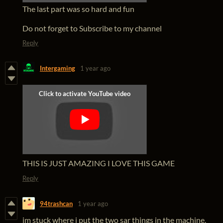
The last part was so hard and fun
Do not forget to Subscribe to my channel
Reply
Intergaming
1 year ago
THIS IS JUST AMAZING I LOVE THIS GAME
Reply
94trashcan
1 year ago
im stuck where i put the two sar things in the machine,