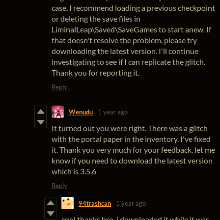
case, I recommend loading a previous checkpoint
or deleting the save files in
LiminalLeap\Saved\SaveGames to start anew. If
that doesn't resolve the problem, please try
downloading the latest version. I'll continue
investigating to see if I can replicate the glitch.
Thank you for reporting it.
Reply
Wenudu
1 year ago
It turned out you were right. There was a glitch
with the portal paper in the inventory. I've fixed
it. Thank you very much for your feedback. let me
know if you need to download the latest version
which is 3.5.6
Reply
94trashcan
1 year ago
cool thanks bro, i downloaded it while it was