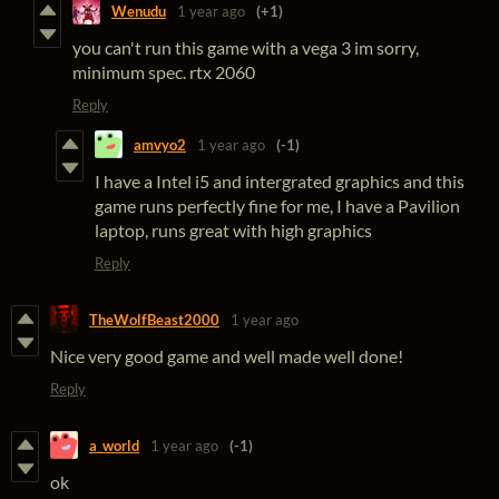
Wenudu
1 year ago
(+1)
you can't run this game with a vega 3 im sorry,
minimum spec. rtx 2060
Reply
amvyo2
1 year ago
(-1)
I have a Intel i5 and intergrated graphics and this
game runs perfectly fine for me, I have a Pavilion
laptop, runs great with high graphics
Reply
TheWolfBeast2000
1 year ago
Nice very good game and well made well done!
Reply
a_world
1 year ago
(-1)
ok