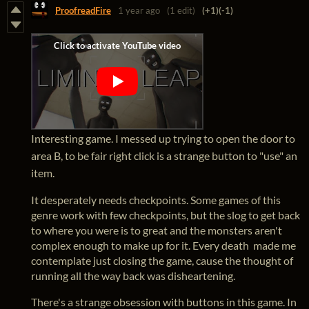
ProofreadFire
1 year ago
(1 edit)
(+1)
(-1)
Interesting game. I messed up trying to open the door to
area B, to be fair right click is a strange button to "use" an
item.
It desperately needs checkpoints. Some games of this
genre work with few checkpoints, but the slog to get back
to where you were is to great and the monsters aren't
complex enough to make up for it. Every death made me
contemplate just closing the game, cause the thought of
running all the way back was disheartening.
There's a strange obsession with buttons in this game. In