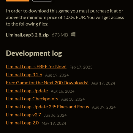
In order to download this game you must purchase it at or
above the minimum price of 1.00€ EUR. You will get access
to the following files:
LiminalLeap3.2.8.zip
673 MB
Development log
Liminal Leap is FREE for Now!
Feb 17, 2025
Liminal Leap 3.2.6
Aug 19, 2024
Free Game for the Next 200 Downloads!
Aug 17, 2024
Liminal Leap Update
Aug 16, 2024
Liminal Leap Checkpoints
Aug 10, 2024
Liminal Leap Update 2.9: Fixes and Focus
Aug 09, 2024
Liminal Leap v2.7
Jun 06, 2024
Liminal Leap 2.0
May 19, 2024