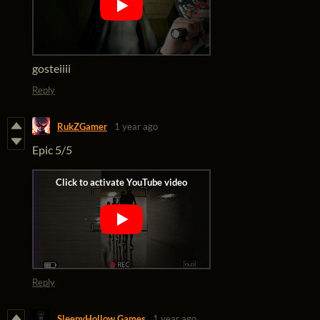
gosteiiii
Reply
RukZGamer
1 year ago
Epic 5/5
Reply
SleepyHollow Games
1 year ago