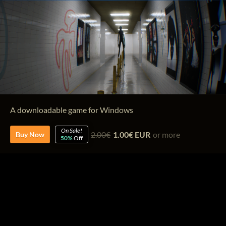
A downloadable game for Windows
On Sale!
2.00€
1.00€ EUR
or more
Buy Now
50%
Off