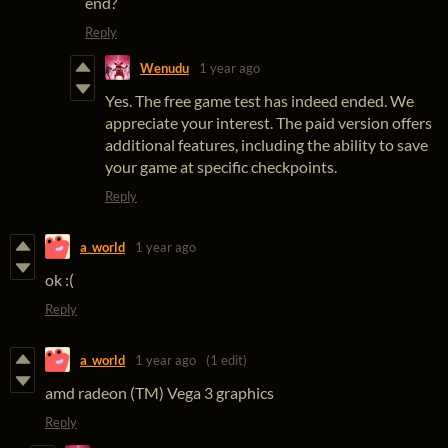
end?
Reply
Wenudu
1 year ago
Yes. The free game test has indeed ended. We
appreciate your interest. The paid version offers
additional features, including the ability to save
your game at specific checkpoints.
Reply
a_world
1 year ago
ok :(
Reply
a_world
1 year ago
(1 edit)
amd radeon (TM) Vega 3 graphics
Reply