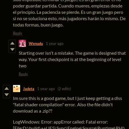
poder guardar partida. Cuando mueres, empiezas desde
el principio. La paciencia se pierde. Es un gran juego pero
si no se soluciona esto, más jugadores harán lo mismo. De
todas formas, buen juego.
Reply
Wenudu
1 year ago
Starting over isn't a mistake. The game is designed that
way. Your first checkpoint is at the beginning of level
two
Reply
Jadeta
1 year ago
(2 edits)
Im sure this is a good game, but I just keep getting a dlss
"fatal shader compilation" error. Also the file didn't
download as a .zip??
LogWindows: Error: appError called: Fatal error:
[File:D:\build\++UE5\Sync\Engine\Source\Runtime\RHI\