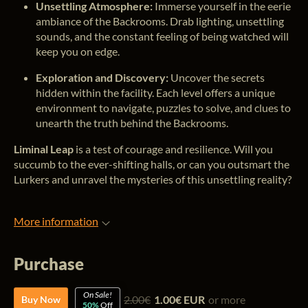
Unsettling Atmosphere:
Immerse yourself in the eerie
ambiance of the Backrooms. Drab lighting, unsettling
sounds, and the constant feeling of being watched will
keep you on edge.
Exploration and Discovery:
Uncover the secrets
hidden within the facility. Each level offers a unique
environment to navigate, puzzles to solve, and clues to
unearth the truth behind the Backrooms.
Liminal Leap
is a test of courage and resilience. Will you
succumb to the ever-shifting halls, or can you outsmart the
Lurkers and unravel the mysteries of this unsettling reality?
More information
Purchase
On Sale!
2.00€
1.00€ EUR
or more
Buy Now
50%
Off