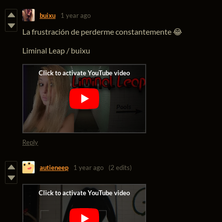
buixu
1 year ago
La frustración de perderme constantemente 😂
Liminal Leap / buixu
Reply
autieneep
1 year ago
(2 edits)