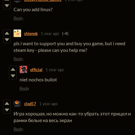
Can you add linux?
Reply
shienok
1 year ago
(-4)
pls i want to support you and buy you game, but i need
steam key - please can you help me?
Reply
official
1 year ago
niet nochos buliot
Reply
clod57
1 year ago
Игра хорошая, но можно как-то убрать этот прицел и
рамки белые на весь экран
Reply