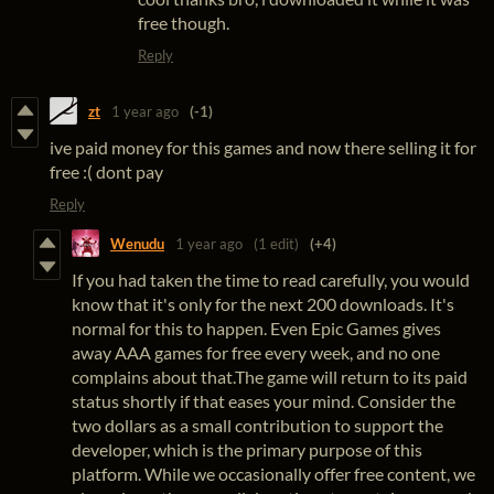
free though.
Reply
zt
1 year ago
(-1)
ive paid money for this games and now there selling it for
free :( dont pay
Reply
Wenudu
1 year ago
(1 edit)
(+4)
If you had taken the time to read carefully, you would
know that it's only for the next 200 downloads. It's
normal for this to happen. Even Epic Games gives
away AAA games for free every week, and no one
complains about that.The game will return to its paid
status shortly if that eases your mind. Consider the
two dollars as a small contribution to support the
developer, which is the primary purpose of this
platform. While we occasionally offer free content, we