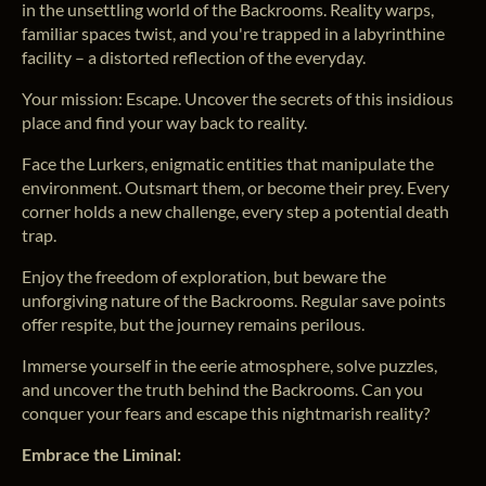
in the unsettling world of the Backrooms. Reality warps,
familiar spaces twist, and you're trapped in a labyrinthine
facility – a distorted reflection of the everyday.
Your mission: Escape. Uncover the secrets of this insidious
place and find your way back to reality.
Face the Lurkers, enigmatic entities that manipulate the
environment. Outsmart them, or become their prey. Every
corner holds a new challenge, every step a potential death
trap.
Enjoy the freedom of exploration, but beware the
unforgiving nature of the Backrooms. Regular save points
offer respite, but the journey remains perilous.
Immerse yourself in the eerie atmosphere, solve puzzles,
and uncover the truth behind the Backrooms. Can you
conquer your fears and escape this nightmarish reality?
Embrace the Liminal: