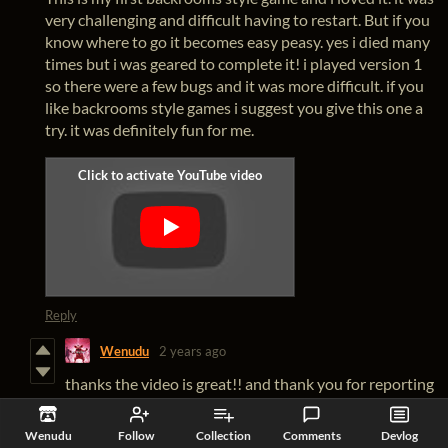
very challenging and difficult having to restart. But if you
know where to go it becomes easy peasy. yes i died many
times but i was geared to complete it! i played version 1
so there were a few bugs and it was more difficult. if you
like backrooms style games i suggest you give this one a
try. it was definitely fun for me.
Reply
Wenudu
2 years ago
thanks the video is great!! and thank you for reporting
the bugs it really help me making the game better.
Reply
Wenudu
Follow
Collection
Comments
Devlog