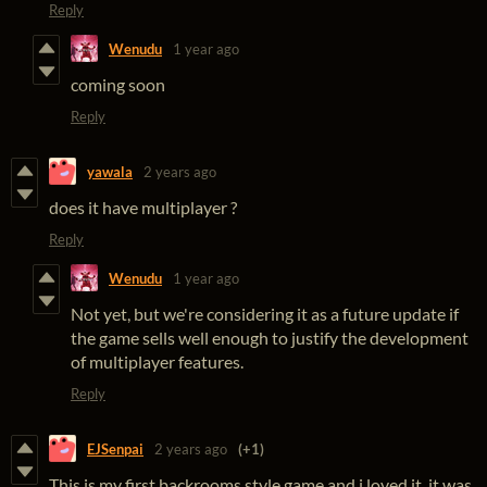
Reply
Wenudu
1 year ago
coming soon
Reply
yawala
2 years ago
does it have multiplayer ?
Reply
Wenudu
1 year ago
Not yet, but we're considering it as a future update if
the game sells well enough to justify the development
of multiplayer features.
Reply
EJSenpai
2 years ago
(+1)
This is my first backrooms style game and i loved it. it was