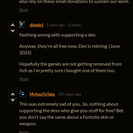
also rely on these small donations to sustain our work.
Reply
dibdob1
1 year ago
(2 edits)
Nothing wrong with supporting a dev.
Anyway ,they're all free now. Dev is retiring. (June
2025)
Hopefully the games are not getting removed from
Itch as i'm pretty sure i bought one of them too.
Reply
MySoulToTake
305 days ago
This was extremely sad of you...So, nothing about
supporting the devs who give you stuff for free? Bet
you don't say the same about a Fortnite skin or
weapon.
Reply