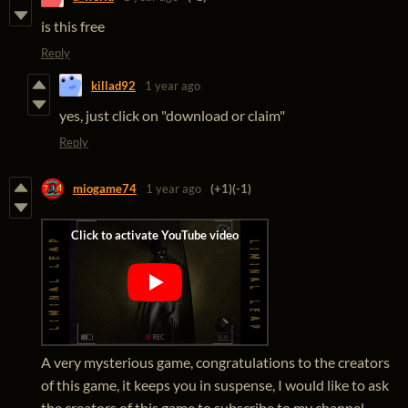
is this free
Reply
killad92
1 year ago
yes, just click on "download or claim"
Reply
miogame74
1 year ago
(+1)
(-1)
A very mysterious game, congratulations to the creators
of this game, it keeps you in suspense, I would like to ask
the creators of this game to subscribe to my channel