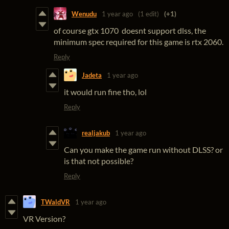
Wenudu
1 year ago
(1 edit)
(+1)
of course gtx 1070 doesnt support dlss, the
minimum spec required for this game is rtx 2060.
Reply
Jadeta
1 year ago
it would run fine tho, lol
Reply
realjakub
1 year ago
Can you make the game run without DLSS? or
is that not possible?
Reply
TWaldVR
1 year ago
VR Version?