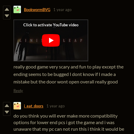
BookwormBVG
1 year ago
really good game very scary and fun to play except the
ending seems to be bugged I dont know if I made a
mistake but the door wont open overall really good
Reply
i_eat_doors
1 year ago
do you think you will ever make more compatibility
options for lower end pcs i got the game and i was
unaware that my pc can not run this i think it would be