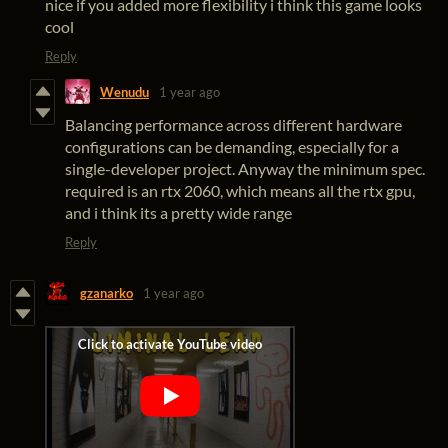
nice if you added more flexibility i think this game looks
cool
Reply
Wenudu
1 year ago
Balancing performance across different hardware
configurations can be demanding, especially for a
single-developer project. Anyway the minimum spec.
required is an rtx 2060, which means all the rtx gpu,
and i think its a pretty wide range
Reply
gzanarko
1 year ago