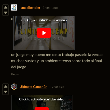
ismaelinstaler
1 year ago
u
un juego muy bueno me costo trabajo pasarlo la verdad
muchos sustos y un ambiente tenso sobre todo al final
del juego
Reply
Ultimate Gamer Br
1 year ago