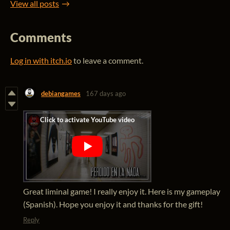
View all posts
Comments
Log in with itch.io
to leave a comment.
debiangames
167 days ago
Great liminal game! I really enjoy it. Here is my gameplay
(Spanish). Hope you enjoy it and thanks for the gift!
Reply