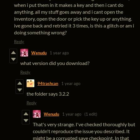
when i put them in it makes a key and then i cant do
anything. all my stuff goes away and i cant open the
inventory, open the door or pick the key up or anything.
ive gone back and retried it 3 times, is this a glitch or am i
doing something wrong?
Reply
Wenudu
1 year ago
what version did you download?
Reply
94trashcan
1 year ago
the folder says 3.2.2
Reply
Wenudu
1 year ago
(1 edit)
That's very strange. I've checked thoroughly but
couldn't reproduce the issue you described. It
might be a corrupted save checkpoint. In that