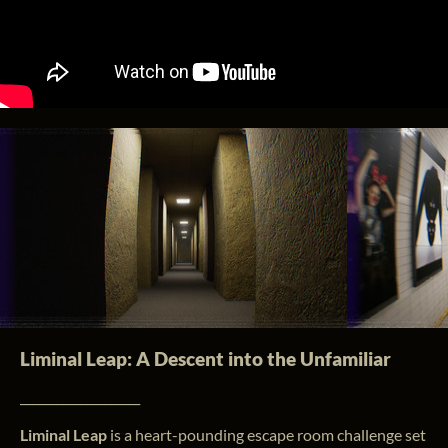
Liminal Leap: A Descent into the Unfamiliar
____________________
Liminal Leap
is a heart-pounding escape room challenge set