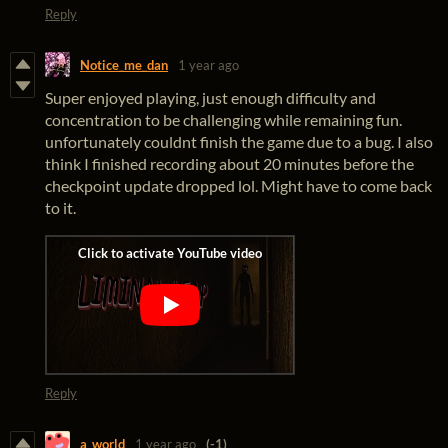
Reply
Notice_me_dan
1 year ago
Super enjoyed playing, just enough difficulty and
concentration to be challenging while remaining fun.
unfortunately couldnt finish the game due to a bug. I also
think I finished recording about 20 minutes before the
checkpoint update dropped lol. Might have to come back
to it.
Reply
a_world
1 year ago
(-1)