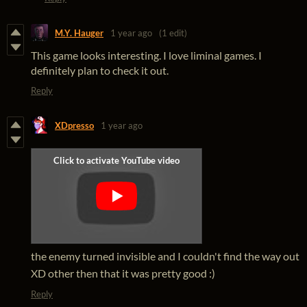
M.Y. Hauger
1 year ago
(1 edit)
This game looks interesting. I love liminal games. I
definitely plan to check it out.
Reply
XDpresso
1 year ago
the enemy turned invisible and I couldn't find the way out
XD other then that it was pretty good :)
Reply