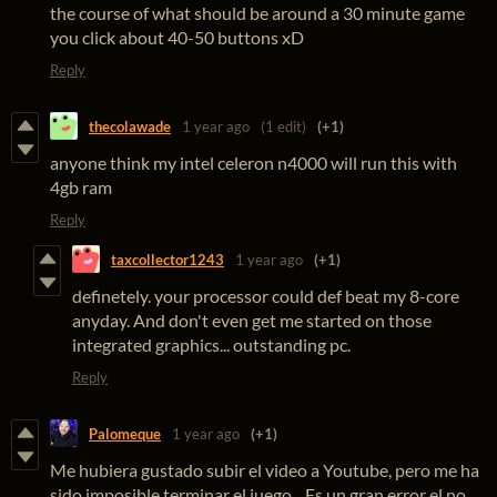
the course of what should be around a 30 minute game
you click about 40-50 buttons xD
Reply
thecolawade
1 year ago
(1 edit)
(+1)
anyone think my intel celeron n4000 will run this with
4gb ram
Reply
taxcollector1243
1 year ago
(+1)
definetely. your processor could def beat my 8-core
anyday. And don't even get me started on those
integrated graphics... outstanding pc.
Reply
Palomeque
1 year ago
(+1)
Me hubiera gustado subir el video a Youtube, pero me ha
sido imposible terminar el juego... Es un gran error el no